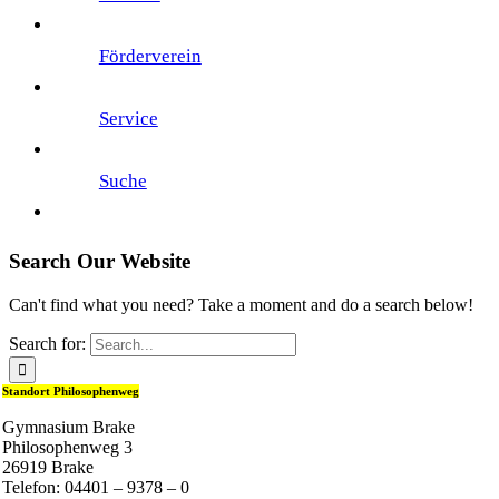
Förderverein
Service
Suche
Search Our Website
Can't find what you need? Take a moment and do a search below!
Search for:
Standort Philosophenweg
Gymnasium Brake
Philosophenweg 3
26919 Brake
Telefon: 04401 – 9378 – 0