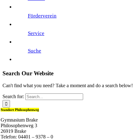
Förderverein
Service
Suche
Search Our Website
Can't find what you need? Take a moment and do a search below!
Search for:
Standort Philosophenweg
Gymnasium Brake
Philosophenweg 3
26919 Brake
Telefon: 04401 – 9378 – 0