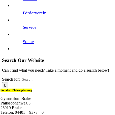
Förderverein
Service
Suche
Search Our Website
Can't find what you need? Take a moment and do a search below!
Search for:
Standort Philosophenweg
Gymnasium Brake
Philosophenweg 3
26919 Brake
Telefon: 04401 – 9378 – 0