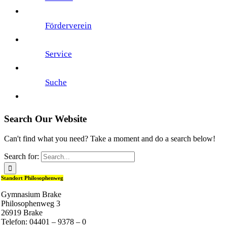
Förderverein
Service
Suche
Search Our Website
Can't find what you need? Take a moment and do a search below!
Search for:
Standort Philosophenweg
Gymnasium Brake
Philosophenweg 3
26919 Brake
Telefon: 04401 – 9378 – 0