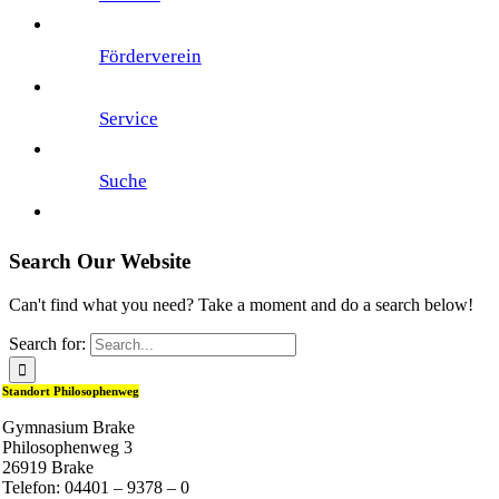
Förderverein
Service
Suche
Search Our Website
Can't find what you need? Take a moment and do a search below!
Search for:
Standort Philosophenweg
Gymnasium Brake
Philosophenweg 3
26919 Brake
Telefon: 04401 – 9378 – 0