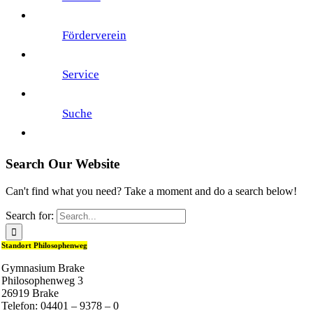
Förderverein
Service
Suche
Search Our Website
Can't find what you need? Take a moment and do a search below!
Search for:
Standort Philosophenweg
Gymnasium Brake
Philosophenweg 3
26919 Brake
Telefon: 04401 – 9378 – 0