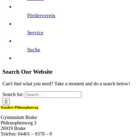
Förderverein
Service
Suche
Search Our Website
Can't find what you need? Take a moment and do a search below!
Search for:
Standort Philosophenweg
Gymnasium Brake
Philosophenweg 3
26919 Brake
Telefon: 04401 – 9378 – 0