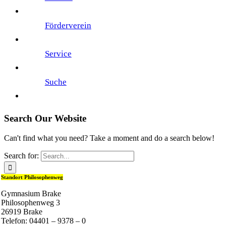
Förderverein
Service
Suche
Search Our Website
Can't find what you need? Take a moment and do a search below!
Search for:
Standort Philosophenweg
Gymnasium Brake
Philosophenweg 3
26919 Brake
Telefon: 04401 – 9378 – 0