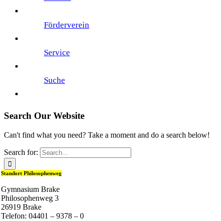
Förderverein
Service
Suche
Search Our Website
Can't find what you need? Take a moment and do a search below!
Search for:
Standort Philosophenweg
Gymnasium Brake
Philosophenweg 3
26919 Brake
Telefon: 04401 – 9378 – 0