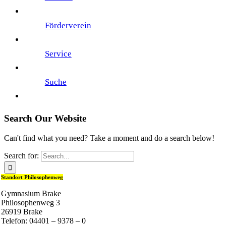
Förderverein
Service
Suche
Search Our Website
Can't find what you need? Take a moment and do a search below!
Search for:
Standort Philosophenweg
Gymnasium Brake
Philosophenweg 3
26919 Brake
Telefon: 04401 – 9378 – 0