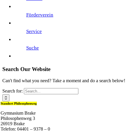
Förderverein
Service
Suche
Search Our Website
Can't find what you need? Take a moment and do a search below!
Search for:
Standort Philosophenweg
Gymnasium Brake
Philosophenweg 3
26919 Brake
Telefon: 04401 – 9378 – 0