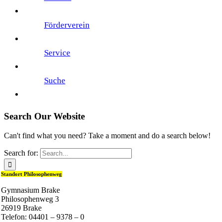
Förderverein
Service
Suche
Search Our Website
Can't find what you need? Take a moment and do a search below!
Search for:
Standort Philosophenweg
Gymnasium Brake
Philosophenweg 3
26919 Brake
Telefon: 04401 – 9378 – 0