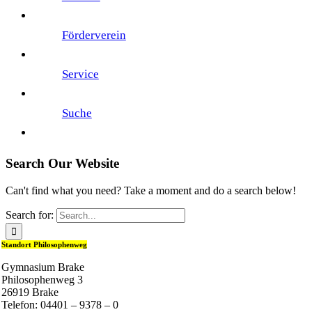
Förderverein
Service
Suche
Search Our Website
Can't find what you need? Take a moment and do a search below!
Search for:
Standort Philosophenweg
Gymnasium Brake
Philosophenweg 3
26919 Brake
Telefon: 04401 – 9378 – 0